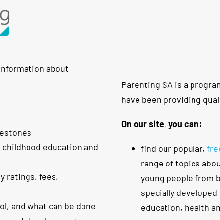
 information about
Parenting SA is a progra
have been providing quali
On our site, you can:
lestones
y childhood education and
find our popular,
fre
range of topics abou
y ratings, fees,
young people from bi
specially developed 
ool, and what can be done
education, health a