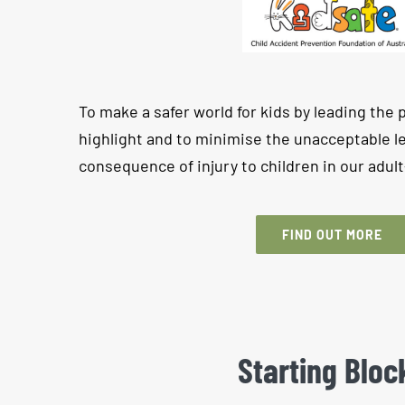
To make a safer world for kids by leading the 
highlight and to minimise the unacceptable le
consequence of injury to children in our adul
FIND OUT MORE
Starting Bloc