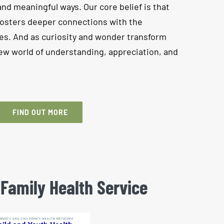
and meaningful ways. Our core belief is that
fosters deeper connections with the
s. And as curiosity and wonder transform
 new world of understanding, appreciation, and
FIND OUT MORE
 Family Health Service