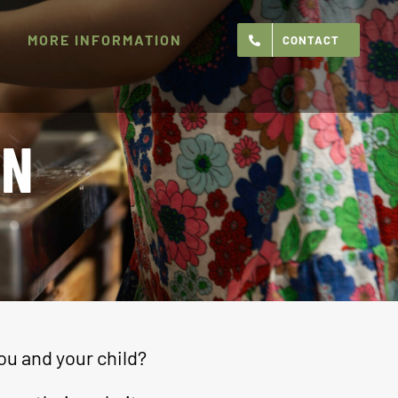
MORE INFORMATION
CONTACT
ON
ou and your child?