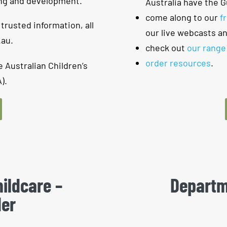
ing and development.
Australia have the G
come along to our
f
 trusted information, all
our live webcasts a
.au.
check out
our range
order resources
.
e Australian Children’s
).
ildcare​ –
Departm
der