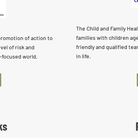
The Child and Family Healt
families with children age
promotion of action to
friendly and qualified tea
vel of risk and
in life.
t-focused world.
ks