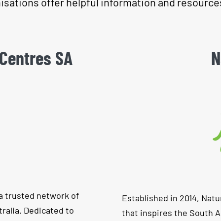
isations offer helpful information and resource
 Centres SA
N
a trusted network of
Established in 2014, Natu
ralia. Dedicated to
that inspires the South 