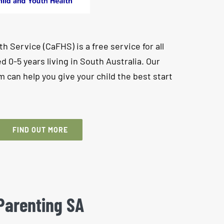
h Service (CaFHS) is a free service for all
d 0-5 years living in South Australia. Our
m can help you give your child the best start
FIND OUT MORE
Parenting SA