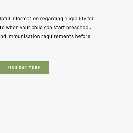
lpful information regarding eligibility for
te when your child can start preschool,
 and immunisation requirements before
FIND OUT MORE