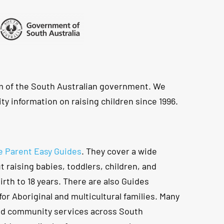
m of the South Australian government. We
ty information on raising children since 1996.
e Parent Easy Guides
. They cover a wide
t raising babies, toddlers, children, and
rth to 18 years. There are also Guides
for Aboriginal and multicultural families. Many
nd community services across South