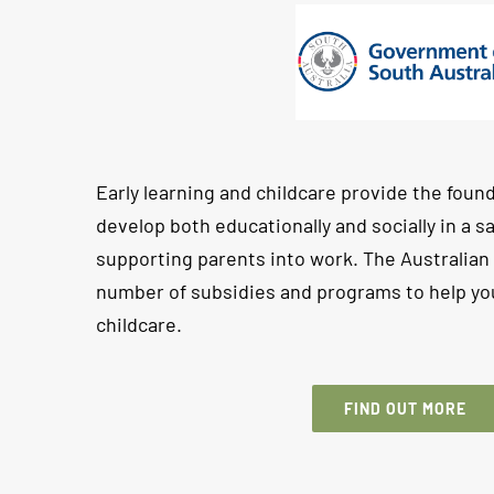
Early learning and childcare provide the found
develop both educationally and socially in a 
supporting parents into work. The Australia
number of subsidies and programs to help you
childcare.
FIND OUT MORE