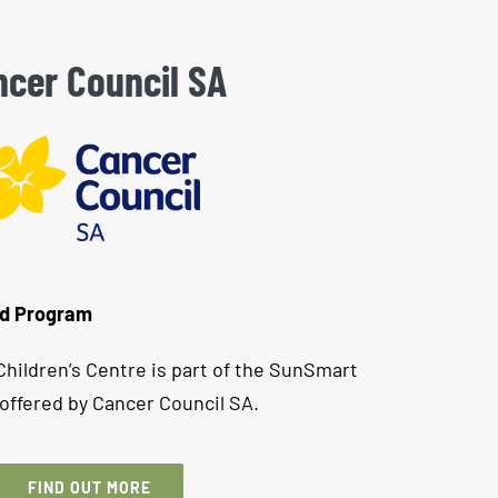
cer Council SA
od Program
hildren’s Centre is part of the SunSmart
offered by Cancer Council SA.
FIND OUT MORE