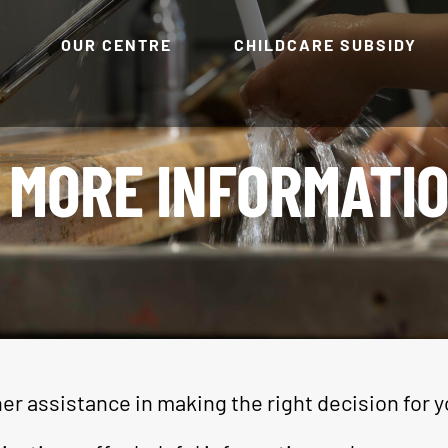
OUR CENTRE
CHILDCARE SUBSIDY
MORE INFORMATI
er assistance in making the right decision for y