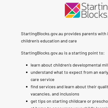
StartingBlocks.gov.au provides parents with
children’s education and care
StartingBlocks.gov.au is a starting point to:
learn about children’s developmental mi
understand what to expect from an earl
care service
find services and learn about their qualit
vacancies, and inclusions
get tips on starting childcare or presch