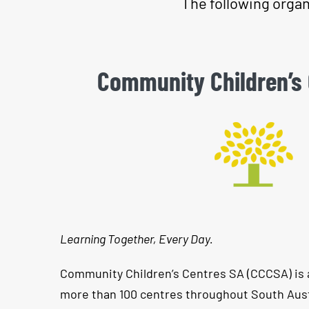
The following organ
Community Children’s
Learning Together, Every Day.
Community Children’s Centres SA (CCCSA) is 
more than 100 centres throughout South Aust