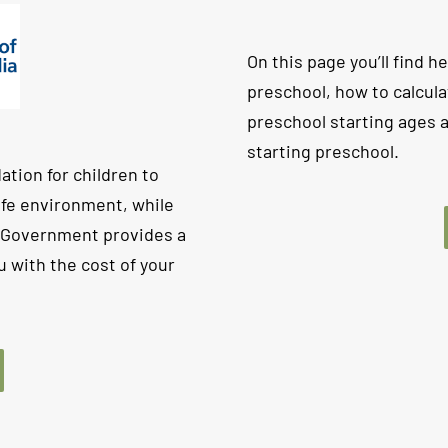
On this page you’ll find he
preschool, how to calcula
preschool starting ages
starting preschool.
ation for children to
safe environment, while
n Government provides a
 with the cost of your