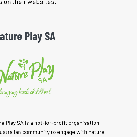
s on their websites.
ature Play SA
re Play SA is a not-for-profit organisation
Australian community to engage with nature