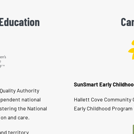
 Education
Can
SunSmart Early Childho
Quality Authority
ependent national
Hallett Cove Community C
stering the National
Early Childhood Program 
ion and care.
nd territory