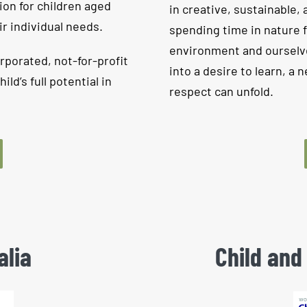
ion for children aged
in creative, sustainable, 
ir individual needs.
spending time in nature 
environment and ourselve
rporated, not-for-profit
into a desire to learn, a
d’s full potential in
respect can unfold.
alia
Child and