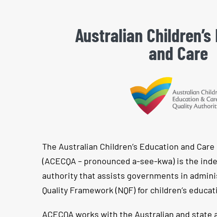
Australian Children’s
and Care
The Australian Children’s Education and Care 
(ACECQA – pronounced a-see-kwa) is the ind
authority that assists governments in admini
Quality Framework (NQF) for children’s educat
ACECQA works with the Australian and state a