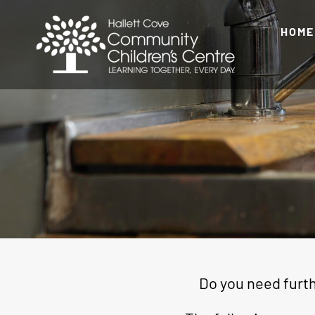
Skip
to
HOME
content
Do you need furth