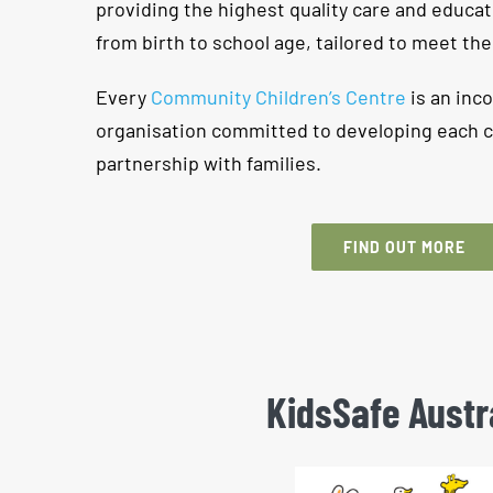
providing the highest quality care and educat
from birth to school age, tailored to meet the
Every
Community Children’s Centre
is an inco
organisation committed to developing each chil
partnership with families.
FIND OUT MORE
KidsSafe Austr