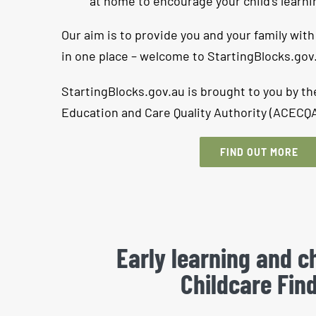
at home to encourage your child’s learn
Our aim is to provide you and your family with
in one place – welcome to StartingBlocks.gov
StartingBlocks.gov.au is brought to you by th
Education and Care Quality Authority (ACECQA
FIND OUT MORE
Early learning and ch
Childcare Fin