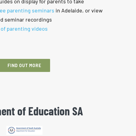
uides on display for parents to take
ree parenting seminars
in Adelaide, or view
nd seminar recordings
 of parenting videos
FIND OUT MORE
ent of Education SA