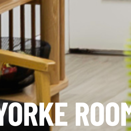
YORKE ROO