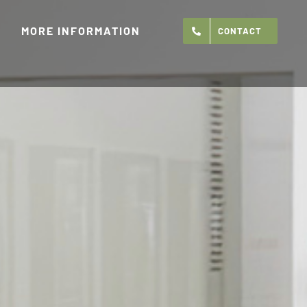
MORE INFORMATION
CONTACT