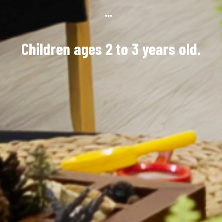
Children ages 2 to 3 years old.