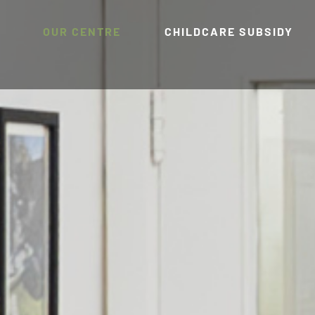
OUR CENTRE
CHILDCARE SUBSIDY